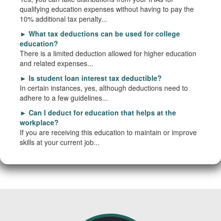
qualifying education expenses without having to pay the
10% additional tax penalty...
►
What tax deductions can be used for college
education?
There is a limited deduction allowed for higher education
and related expenses...
►
Is student loan interest tax deductible?
In certain instances, yes, although deductions need to
adhere to a few guidelines...
►
Can I deduct for education that helps at the
workplace?
If you are receiving this education to maintain or improve
skills at your current job...