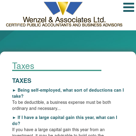
Taxes
TAXES
►
Being self-employed, what sort of deductions can I
take?
To be deductible, a business expense must be both
ordinary and necessary...
►
If I have a large capital gain this year, what can I
do?
If you have a large capital gain this year from an
investment, it may be advisable to hold onto the