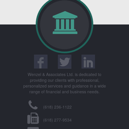
Wenzel & Associates Ltd. is dedicated to
providing our clients with professional,
personalized services and guidance in a wide
range of financial and business needs.
(618) 236-1122
(618) 277-9534