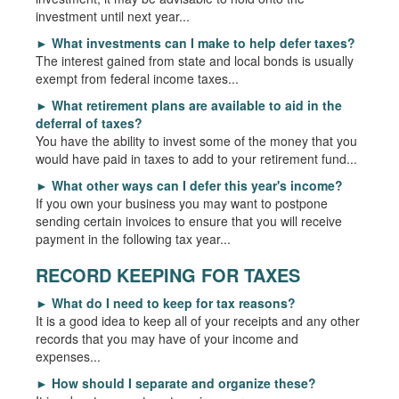
investment until next year...
►
What investments can I make to help defer taxes?
The interest gained from state and local bonds is usually
exempt from federal income taxes...
►
What retirement plans are available to aid in the
deferral of taxes?
You have the ability to invest some of the money that you
would have paid in taxes to add to your retirement fund...
►
What other ways can I defer this year's income?
If you own your business you may want to postpone
sending certain invoices to ensure that you will receive
payment in the following tax year...
RECORD KEEPING FOR TAXES
►
What do I need to keep for tax reasons?
It is a good idea to keep all of your receipts and any other
records that you may have of your income and
expenses...
►
How should I separate and organize these?