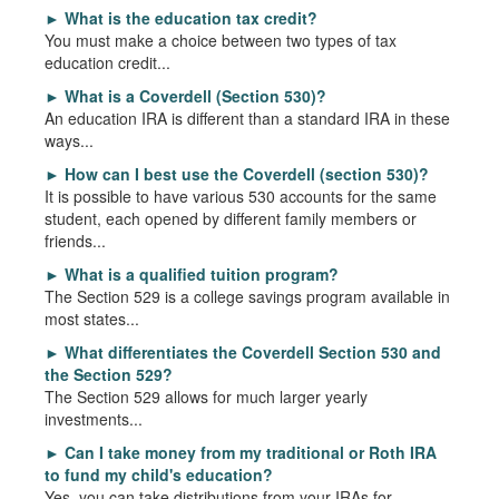
►
What is the education tax credit?
You must make a choice between two types of tax
education credit...
►
What is a Coverdell (Section 530)?
An education IRA is different than a standard IRA in these
ways...
►
How can I best use the Coverdell (section 530)?
It is possible to have various 530 accounts for the same
student, each opened by different family members or
friends...
►
What is a qualified tuition program?
The Section 529 is a college savings program available in
most states...
►
What differentiates the Coverdell Section 530 and
the Section 529?
The Section 529 allows for much larger yearly
investments...
►
Can I take money from my traditional or Roth IRA
to fund my child's education?
Yes, you can take distributions from your IRAs for