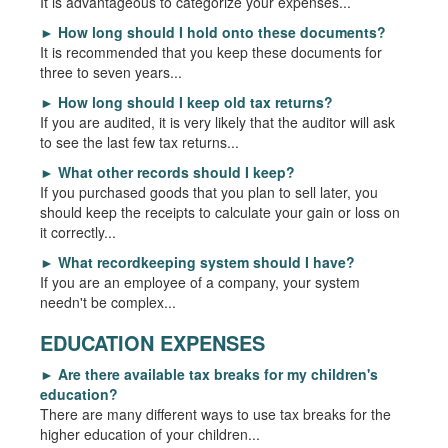
It is advantageous to categorize your expenses...
►
How long should I hold onto these documents?
It is recommended that you keep these documents for
three to seven years...
►
How long should I keep old tax returns?
If you are audited, it is very likely that the auditor will ask
to see the last few tax returns...
►
What other records should I keep?
If you purchased goods that you plan to sell later, you
should keep the receipts to calculate your gain or loss on
it correctly...
►
What recordkeeping system should I have?
If you are an employee of a company, your system
needn't be complex...
EDUCATION EXPENSES
►
Are there available tax breaks for my children's
education?
There are many different ways to use tax breaks for the
higher education of your children...